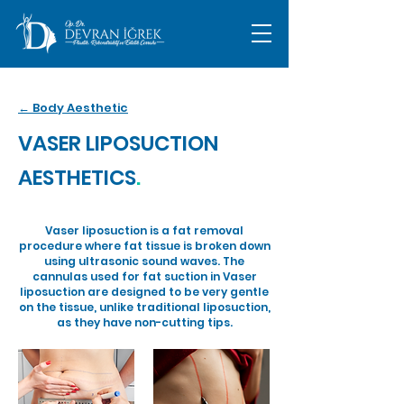
← Body Aesthetic
VASER LIPOSUCTION
AESTHETICS
.
Vaser liposuction is a fat removal
procedure where fat tissue is broken down
using ultrasonic sound waves. The
cannulas used for fat suction in Vaser
liposuction are designed to be very gentle
on the tissue, unlike traditional liposuction,
as they have non-cutting tips.