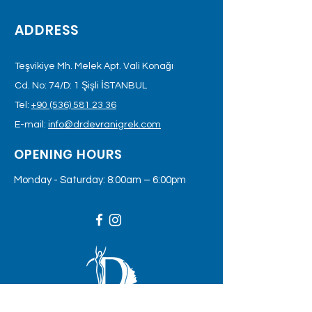
ADDRESS
Teşvikiye Mh. Melek Apt. Vali Konağı
Cd. No: 74/D: 1 Şişli İSTANBUL
Tel:
+90 (536) 581 23 36
E-mail:
info@drdevranigrek.com
OPENING HOURS
Monday - Saturday: 8:00am – 6:00pm