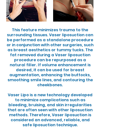
This feature minimizes trauma to the
surrounding tissues. Vaser liposuction can
be performed as a standalone procedure
or in conjunction with other surgeries, such
as breast aesthetics or tummy tucks. The
fat removed during a Vaser liposuction
procedure can be repurposed as a
natural filler. If volume enhancement is
desired, it can be used for breast
augmentation, enhancing the buttocks,
smoothing smile lines, and contouring the
cheekbones.
Vaser Lipo is a new technology developed
to minimize complications such as
bleeding, bruising, and skin irregularities
that are often seen with other liposuction
methods. Therefore, Vaser liposuction is
considered an advanced, reliable, and
safe liposuction technique.