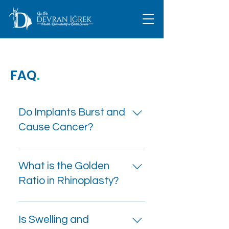
FAQ
.
Do Implants Burst and
Cause Cancer?
Breast augmentation is
often performed to
What is the Golden
enhance breast
Ratio in Rhinoplasty?
appearance, with
silicone implants being
The role of the golden
one of the most common
ratio in rhinoplasty can
Is Swelling and
procedures. Silicone is
be described as