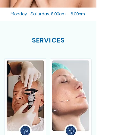
Monday - Saturday: 8:00am – 6:00pm
SERVICES