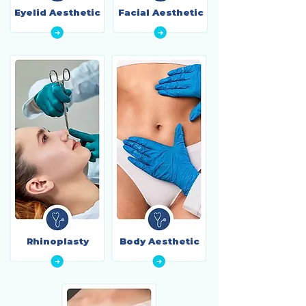
Eyelid Aesthetic
Facial Aesthetic
Rhinoplasty
Body Aesthetic