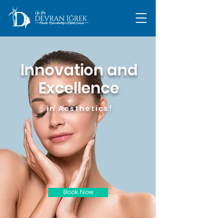
Innovation and
Excellence
in Aesthetics!
Book Now