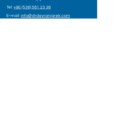
Tel:
+90 (536) 581 23 36
E-mail:
info@drdevranigrek.com
OPENING HOURS
Monday - Saturday: 8:00am – 6:00pm
LET US CONTACT YOU
Name
*