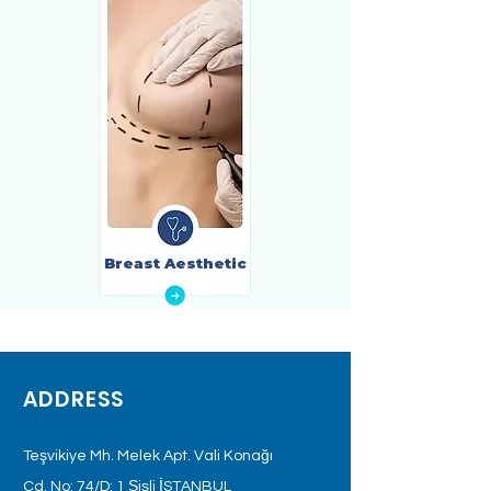
Breast Aesthetic
ADDRESS
Teşvikiye Mh. Melek Apt. Vali Konağı
Cd. No: 74/D: 1 Şişli İSTANBUL